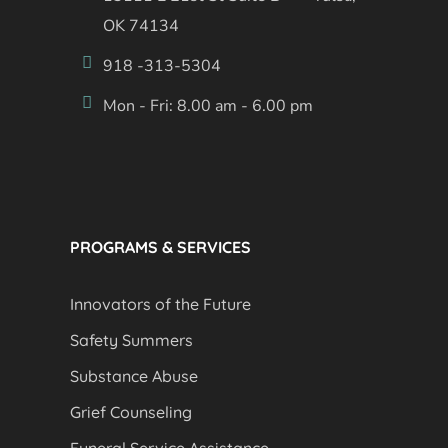
OK 74134
918 -313-5304
Mon - Fri: 8.00 am - 6.00 pm
PROGRAMS & SERVICES
Innovators of the Future
Safety Summers
Substance Abuse
Grief Counseling
Funeral Service Assistance