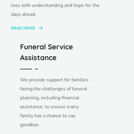
loss with understanding and hope for the
days ahead.
READ MORE
Funeral Service
Assistance
We provide support for families
facing the challenges of funeral
planning, including financial
assistance, to ensure every
family has a chance to say
goodbye.