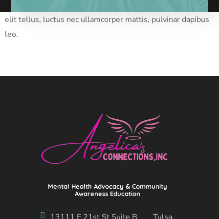
Lorem ipsum dolor sit amet, consectetur adipiscing elit. Ut
elit tellus, luctus nec ullamcorper mattis, pulvinar dapibus
leo.
Mental Health Advocacy & Community
Awareness Education
13111 E 21st St Suite B Tulsa,