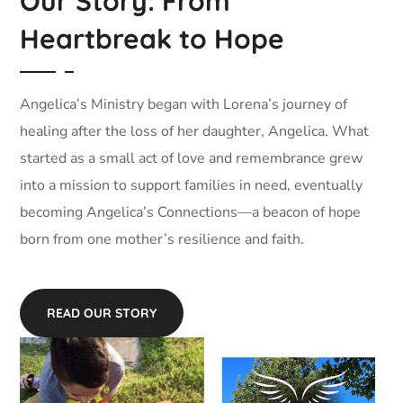
Our Story: From
Heartbreak to Hope
Angelica’s Ministry began with Lorena’s journey of
healing after the loss of her daughter, Angelica. What
started as a small act of love and remembrance grew
into a mission to support families in need, eventually
becoming Angelica’s Connections—a beacon of hope
born from one mother’s resilience and faith.
READ OUR STORY