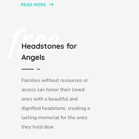
READ MORE
free
Headstones for
Angels
Families without resources or
access can honor their loved
ones with a beautiful and
dignified headstone, creating a
lasting memorial for the ones
they hold dear.