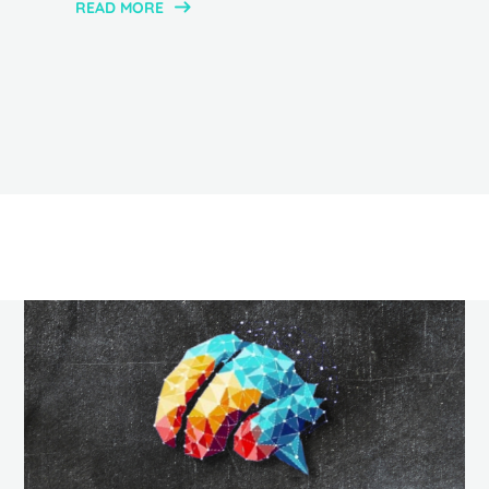
READ MORE