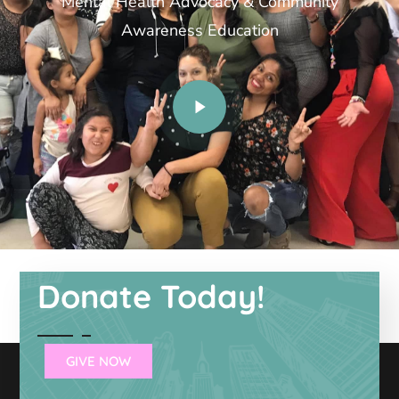
Mental Health Advocacy & Community
Awareness Education
Donate Today!
GIVE NOW