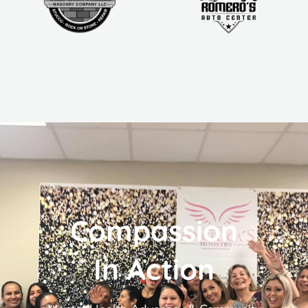
Compassion
In Action