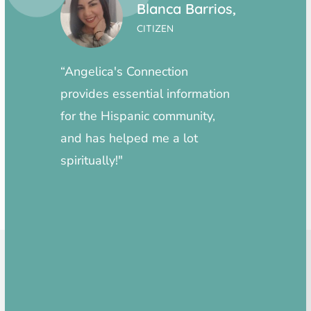
Vega,
Blanca Barrios,
CITIZEN
“Angelica's Connection
“Highl
need
provides essential information
inform
eds
for the Hispanic community,
amazin
 or
and has helped me a lot
ved
spiritually!"
s is