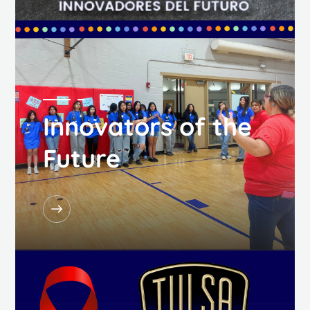
Innovators of the
Future