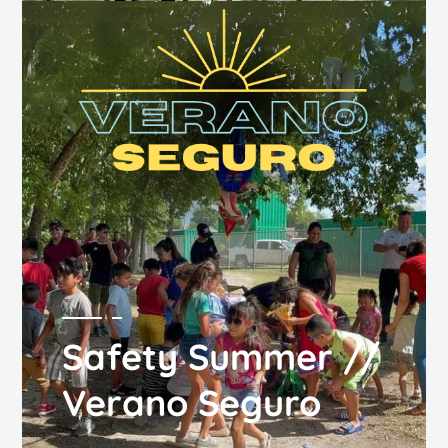
Safety Summer //
Verano Seguro