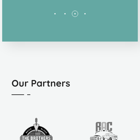
Our Partners