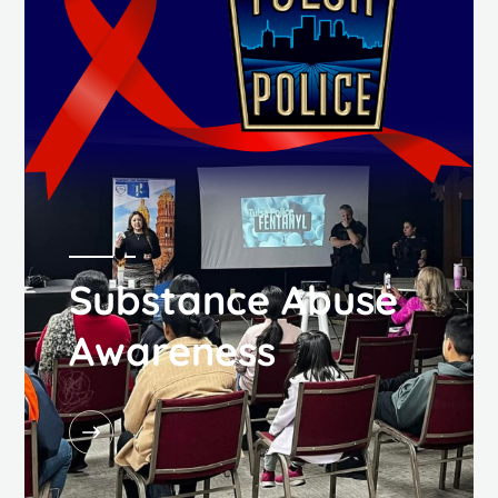
Substance Abuse
Awareness