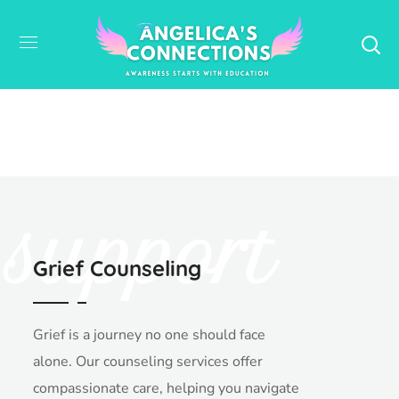
support
Grief Counseling
Grief is a journey no one should face
alone. Our counseling services offer
compassionate care, helping you navigate